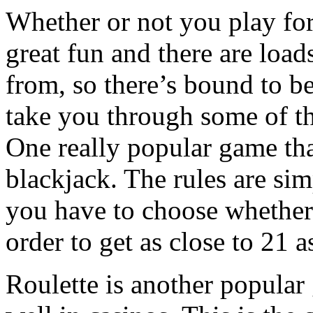
Whether or not you play fo
great fun and there are load
from, so there’s bound to 
take you through some of t
One really popular game tha
blackjack. The rules are si
you have to choose whether 
order to get as close to 21 a
Roulette is another popula