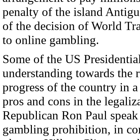
penalty of the island Antig
of the decision of World T
to online gambling.
Some of the US Presidential
understanding towards the ro
progress of the country in 
pros and cons in the legaliz
Republican Ron Paul speak o
gambling prohibition, in co