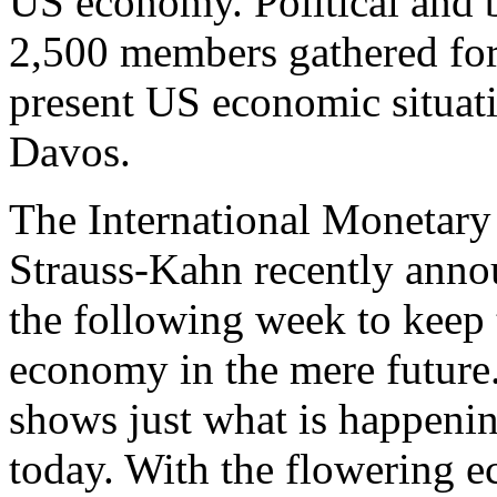
US economy. Political and b
2,500 members gathered for
present US economic situatio
Davos.
The International Monetar
Strauss-Kahn recently anno
the following week to keep 
economy in the mere future
shows just what is happeni
today. With the flowering e