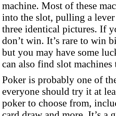
machine. Most of these ma
into the slot, pulling a lev
three identical pictures. If
don’t win. It’s rare to win
but you may have some luc
can also find slot machines
Poker is probably one of t
everyone should try it at lea
poker to choose from, inclu
card draw and more. It’s a 