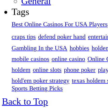
General
Tags
Best Online Casinos For USA Players
craps tips
defend poker hand
enterta
Gambling In the USA
hobbies
holde
mobile casinos
online casino
Online 
holdem
online slots
phone poker
pla
hold'em poker strategy
texas holdem 
Sports Betting Picks
Back to Top