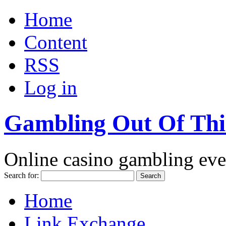
Home
Content
RSS
Log in
Gambling Out Of Thi
Online casino gambling eve
Search for:
Home
Link Exchange