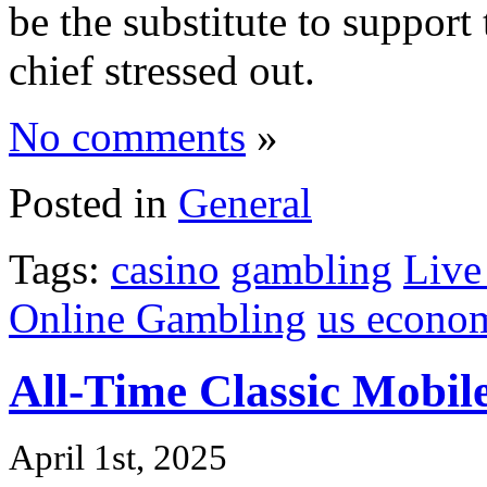
be the substitute to suppor
chief stressed out.
No comments
»
Posted in
General
Tags:
casino
gambling
Live
Online Gambling
us econo
All-Time Classic Mobi
April 1st, 2025