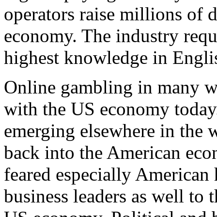
operators raise millions of 
economy. The industry requi
highest knowledge in Engli
Online gambling in many way
with the US economy today.
emerging elsewhere in the w
back into the American ec
feared especially American 
business leaders as well to