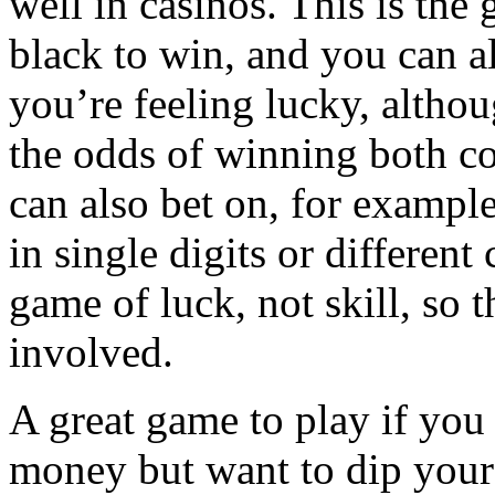
well in casinos. This is th
black to win, and you can a
you’re feeling lucky, altho
the odds of winning both c
can also bet on, for examp
in single digits or differen
game of luck, not skill, so 
involved.
A great game to play if yo
money but want to dip your 