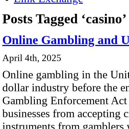
Posts Tagged ‘casino’
Online Gambling and 
April 4th, 2025
Online gambling in the Unite
dollar industry before the e
Gambling Enforcement Act l
businesses from accepting c
instruments from gamblers w