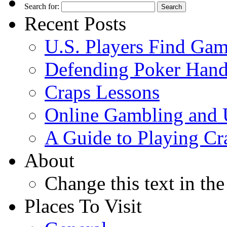
Search for:
Recent Posts
U.S. Players Find Ga
Defending Poker Hand
Craps Lessons
Online Gambling and
A Guide to Playing Cr
About
Change this text in th
Places To Visit