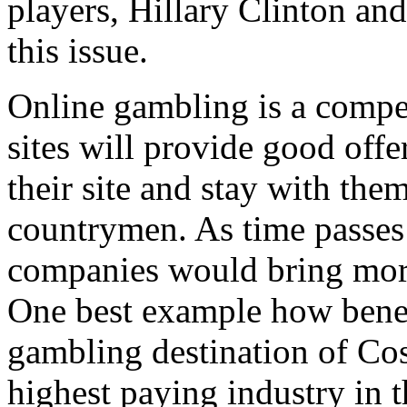
players, Hillary Clinton an
this issue.
Online gambling is a compe
sites will provide good offe
their site and stay with the
countrymen. As time passes 
companies would bring mor
One best example how benefi
gambling destination of Co
highest paying industry in