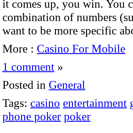
it comes up, you win. You c
combination of numbers (suc
want to be more specific ab
More :
Casino For Mobile
1 comment
»
Posted in
General
Tags:
casino
entertainment
phone poker
poker