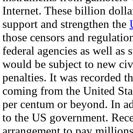
Internet. These billion doll
support and strengthen the
those censors and regulatio
federal agencies as well as 
would be subject to new civ
penalties. It was recorded th
coming from the United Sta
per centum or beyond. In ad
to the US government. Recen
arrangement to pay millions