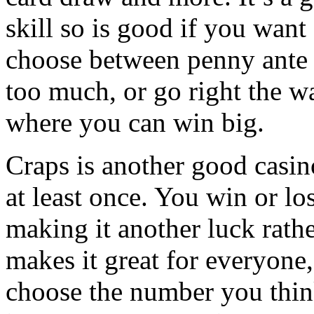
skill so is good if you want
choose between penny ante 
too much, or go right the 
where you can win big.
Craps is another good casin
at least once. You win or los
making it another luck rath
makes it great for everyone
choose the number you think