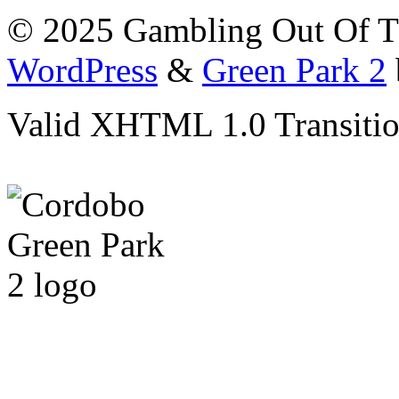
© 2025 Gambling Out Of Th
WordPress
&
Green Park 2
Valid XHTML 1.0 Transition